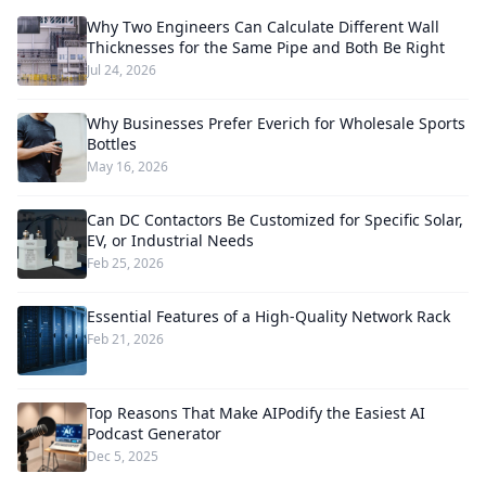
Why Two Engineers Can Calculate Different Wall
Thicknesses for the Same Pipe and Both Be Right
Jul 24, 2026
Why Businesses Prefer Everich for Wholesale Sports
Bottles
May 16, 2026
Can DC Contactors Be Customized for Specific Solar,
EV, or Industrial Needs
Feb 25, 2026
Essential Features of a High-Quality Network Rack
Feb 21, 2026
Top Reasons That Make AIPodify the Easiest AI
Podcast Generator
Dec 5, 2025