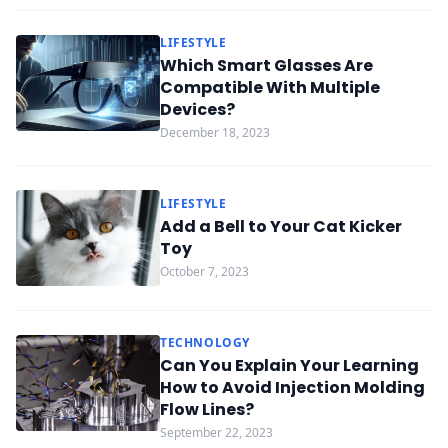
LIFESTYLE
Which Smart Glasses Are
Compatible With Multiple
Devices?
December 18, 2023
LIFESTYLE
Add a Bell to Your Cat Kicker
Toy
October 7, 2023
TECHNOLOGY
Can You Explain Your Learning
How to Avoid Injection Molding
Flow Lines?
September 22, 2023