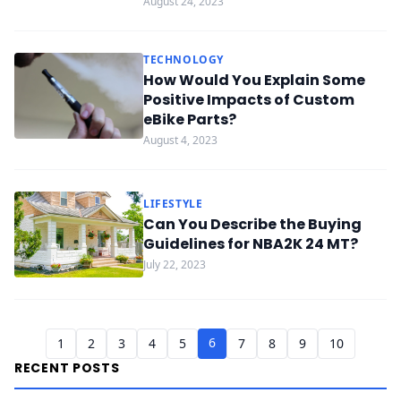
August 24, 2023
TECHNOLOGY
How Would You Explain Some
Positive Impacts of Custom
eBike Parts?
August 4, 2023
LIFESTYLE
Can You Describe the Buying
Guidelines for NBA2K 24 MT?
July 22, 2023
6
1
2
3
4
5
7
8
9
10
RECENT POSTS