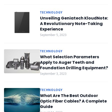
TECHNOLOGY
Unveiling Geniatech KloudNote:
A Revolutionary Note-Taking
Experience
September 5, 2023
TECHNOLOGY
What Selection Parameters
Apply to Auger Teeth and
Foundation Drilling Equipment?
September 3, 2023
TECHNOLOGY
What Are The Best Outdoor
Optic Fiber Cables? A Complete
Guide