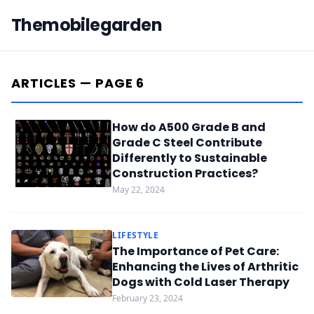
Themobilegarden
ARTICLES — PAGE 6
How do A500 Grade B and
Grade C Steel Contribute
Differently to Sustainable
Construction Practices?
May 22, 2024
LIFESTYLE
The Importance of Pet Care:
Enhancing the Lives of Arthritic
Dogs with Cold Laser Therapy
February 23, 2024